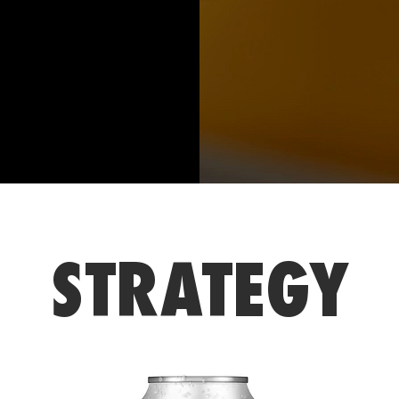
STRATEGY