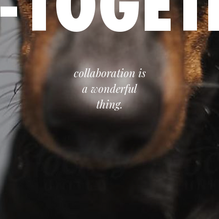
-TOGET
collaboration is
a wonderful
thing.