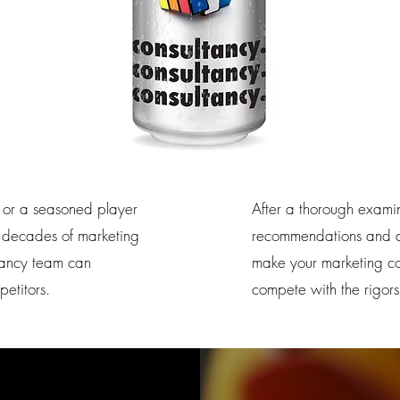
 or a seasoned player
After a thorough exami
th decades of marketing
recommendations and ad
ltancy team can
make your marketing com
etitors.
compete with the rigors