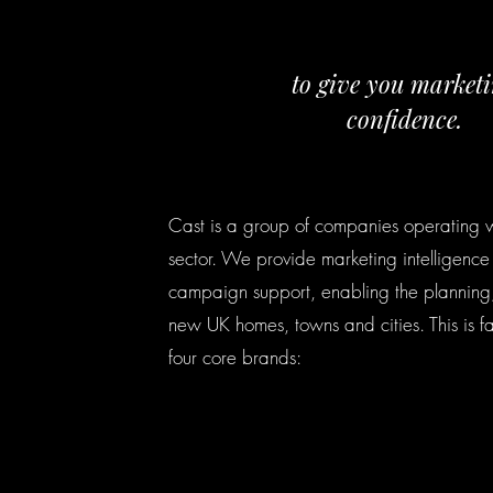
to give you market
confidence.
Cast is a group of companies operating w
sector. We provide marketing intelligence
campaign support, enabling the planning,
new UK homes, towns and cities. This is fa
four core brands: