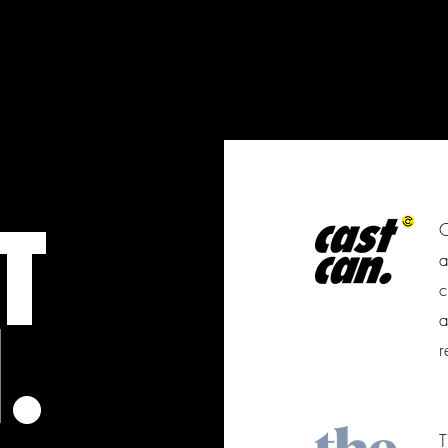
T
C
a
c
.
a
r
T