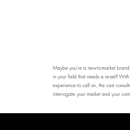
Maybe you’re a new-to-market brand
in your field that needs a re-set? Wi
experience to call on, the cast consu
interrogate your market and your comp