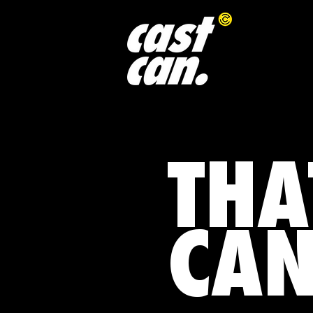
THA
CAN