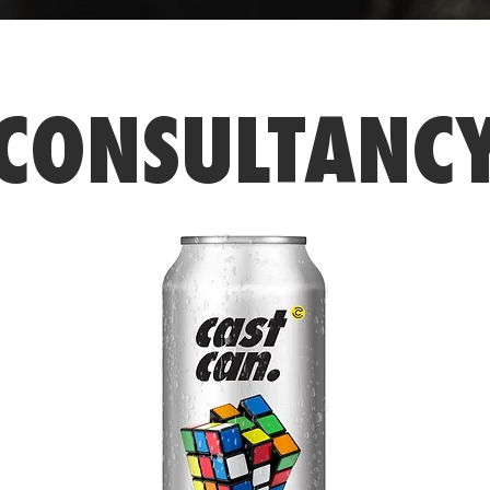
CONSULTANC