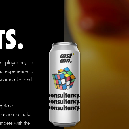
S.
d player in your
ing experience to
 your market and
opriate
 action to make
ompete with the