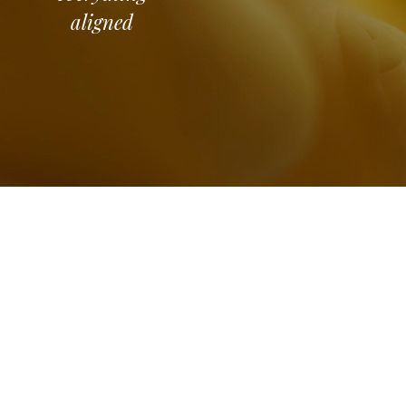
aligned