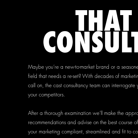
THAT
CONSULT
Maybe you’re a new-to-market brand or a seasone
field that needs a re-set? With decades of market
call on, the cast consultancy team can interrogate
your competitors.
After a thorough examination we’ll make the appr
recommendations and advise on the best course of
your marketing compliant, streamlined and fit to c