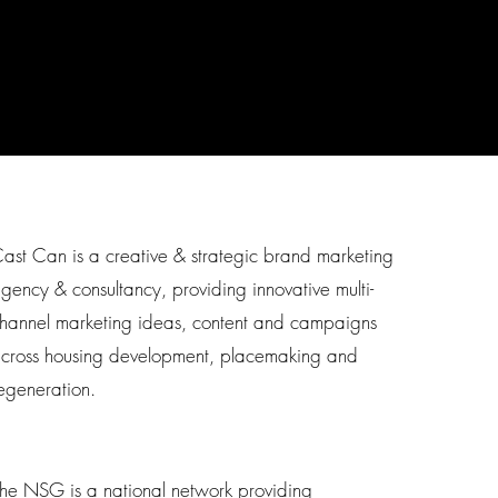
ast Can is a creative & strategic brand marketing
gency & consultancy, providing innovative multi-
hannel marketing ideas, content and campaigns
cross housing development, placemaking and
egeneration.
he NSG is a national network providing