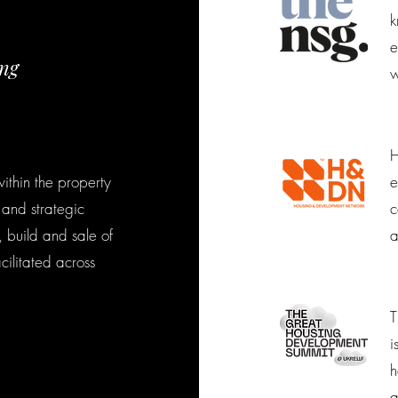
k
e
ing
w
H
ithin the property
e
 and strategic
c
 build and sale of
a
cilitated across
T
i
h
a