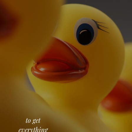
to get
everything