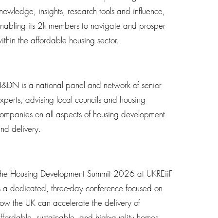
nowledge, insights, research tools and influence,
nabling its 2k members to navigate and prosper
ithin the affordable housing sector.
&DN is a national panel and network of senior
xperts, advising local councils and housing
ompanies on all aspects of housing development
nd delivery.
he Housing Development Summit 2026 at UKREiiF
s a dedicated, three-day conference focused on
ow the UK can accelerate the delivery of
ffordable, sustainable, and high-quality homes.