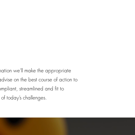
nation we’ll make the appropriate
vise on the best course of action to
pliant, streamlined and fit to
 of today’s challenges.