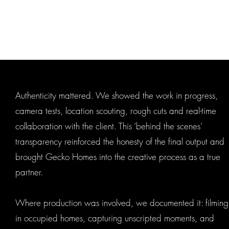
Authenticity mattered. We showed the work in progress,
camera tests, location scouting, rough cuts and real-time
collaboration with the client. This ‘behind the scenes’
transparency reinforced the honesty of the final output and
brought Gecko Homes into the creative process as a true
partner.
Where production was involved, we documented it: filming
in occupied homes, capturing unscripted moments, and