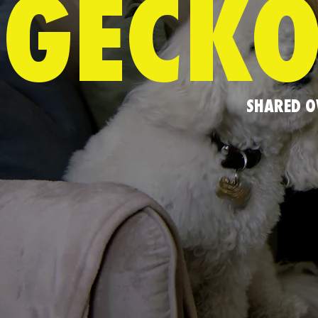
GECKO
SHARED O