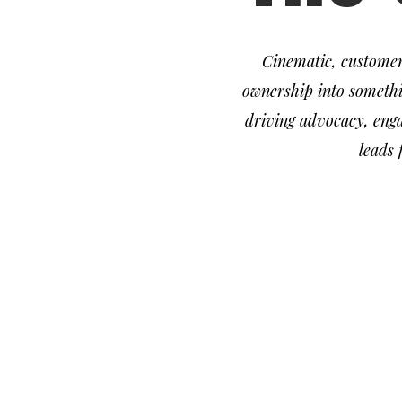
Cinematic, customer
ownership into somethi
driving advocacy, enga
leads
media
social