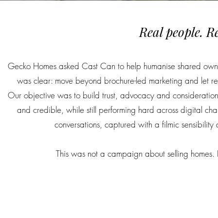
Real people. R
Gecko Homes asked Cast Can to help humanise shared ownershi
was clear: move beyond brochure-led marketing and let real
Our objective was to build trust, advocacy and consideration 
and credible, while still performing hard across digital 
conversations, captured with a filmic sensibilit
This was not a campaign about selling homes. It