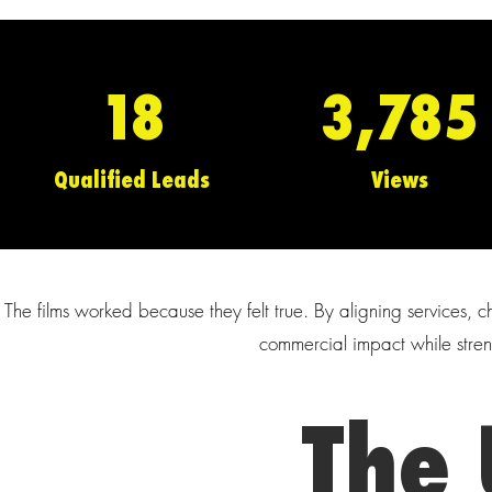
18
3,785
Qualified Leads
Views
The films worked because they felt true. By aligning services
commercial impact while stre
The 