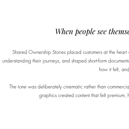
When people see themselv
Shared Ownership Stories placed customers at the heart
understanding their journeys, and shaped short-form documenta
how it felt, an
The tone was deliberately cinematic rather than commercial
graphics created content that felt premium,