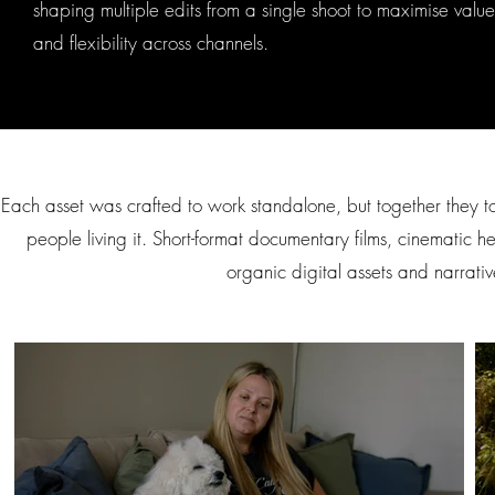
shaping multiple edits from a single shoot to maximise value
and flexibility across channels.
Each asset was crafted to work standalone, but together they t
people living it. Short-format documentary films, cinematic h
organic digital assets and narrati