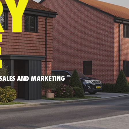
RY
E
 SALES AND MARKETING