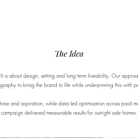
The Idea
It is about design, setting and long term liveability. Our appr
tography to bring the brand to life while underpinning this with 
 tone and aspiration, while data led optimisation across paid 
campaign delivered measurable results for outright sale homes.