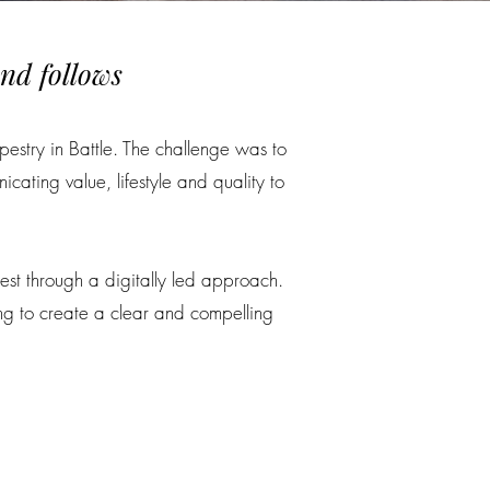
nd follows
pestry in Battle. The challenge was to
ating value, lifestyle and quality to
est through a digitally led approach.
ng to create a clear and compelling