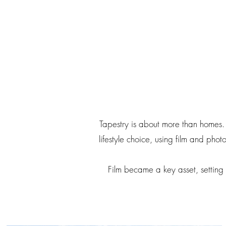
Tapestry is about more than homes. 
lifestyle choice, using film and pho
Film became a key asset, setting