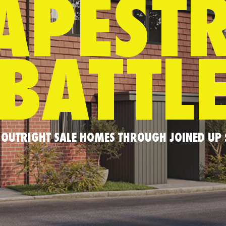
APEST
BATTL
OUTRIGHT SALE HOMES THROUGH JOINED UP