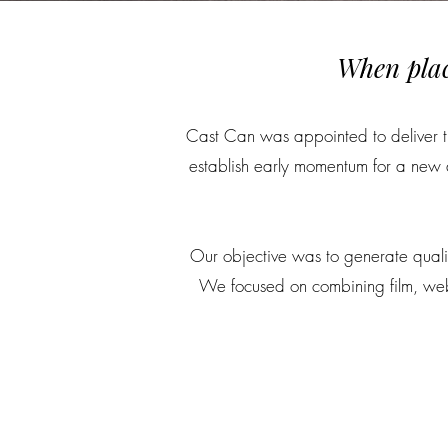
When plac
Cast Can was appointed to deliver the
establish early momentum for a new d
Our objective was to generate qualif
We focused on combining film, webs