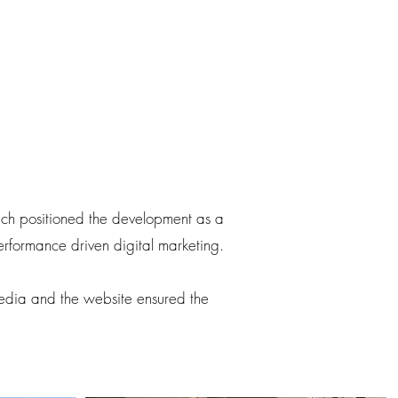
oach positioned the development as a
performance driven digital marketing.
media and the website ensured the