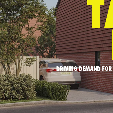
T
DRIVING DEMAND FOR 