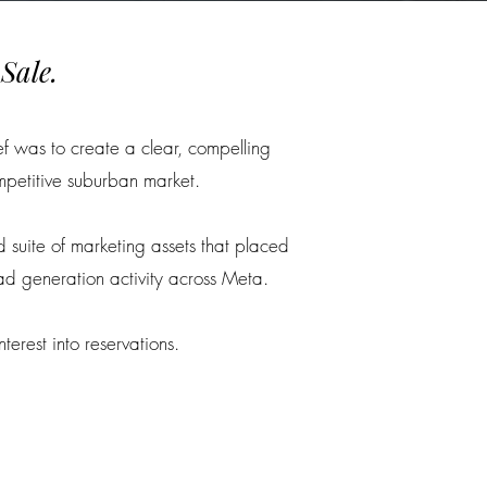
Sale.
ef was to create a clear, compelling
mpetitive suburban market.
d suite of marketing assets that placed
ad generation activity across Meta.
erest into reservations.