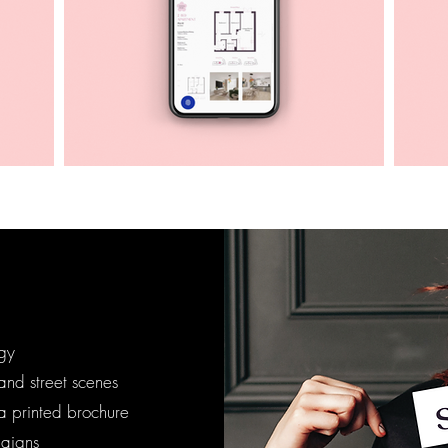
egy
nd street scenes
a printed brochure
aigns