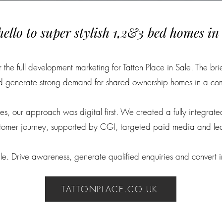
hello to super stylish 1,2&3 bed homes in 
he full development marketing for Tatton Place in Sale. The bri
nd generate strong demand for shared ownership homes in a co
es, our approach was digital first. We created a fully integrate
ustomer journey, supported by CGI, targeted paid media and le
e. Drive awareness, generate qualified enquiries and convert int
TATTONPLACE.CO.UK