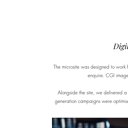
Digi
The microsite was designed to work h
enquire. CGI imager
Alongside the site, we delivered a f
generation campaigns were optimised