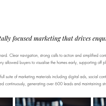
tally focused marketing that drives enqui
ard. Clear navigation, strong calls to action and simplified co
y allowed buyers to visualise the homes early, supporting off p
ull suite of marketing materials including digital ads, social co
 continuously, generating over 600 leads and maintaining strong