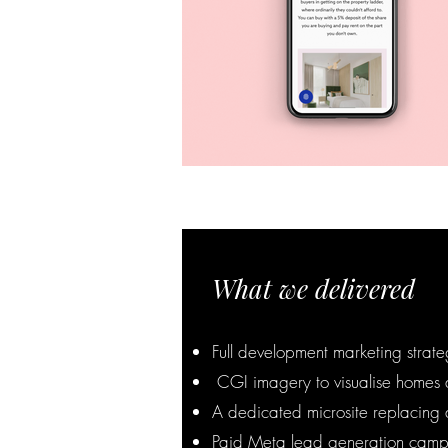
What we delivered
Full development marketing strat
CGI imagery to visualise homes a
A dedicated microsite replacing 
Paid Meta lead generation camp