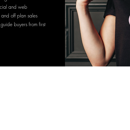
social and web
e and off plan sales
uide buyers from first