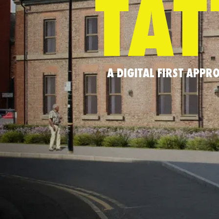
TAT
A DIGITAL FIRST APP