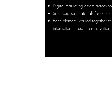
Digital marketing assets across 
Sales support materials for on sit
Each element worked together to g
interaction through to reservation.