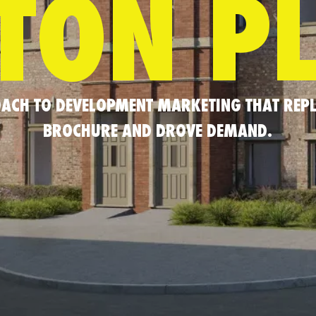
TON P
ROACH TO DEVELOPMENT MARKETING THAT REPL
BROCHURE AND DROVE DEMAND.