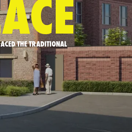
LACE
ACED THE TRADITIONAL