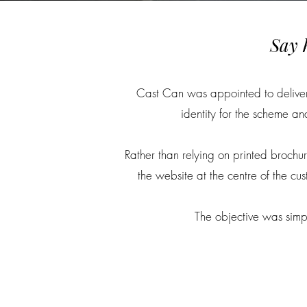
Say 
Cast Can was appointed to deliver t
identity for the scheme a
Rather than relying on printed brochur
the website at the centre of the c
The objective was simpl