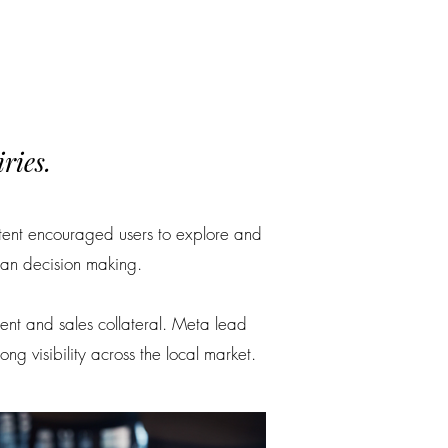
ries.
ntent encouraged users to explore and
lan decision making.
ntent and sales collateral. Meta lead
 visibility across the local market.