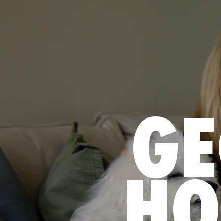
GE
HO