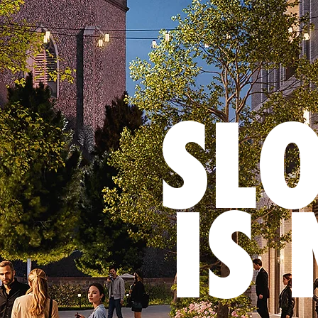
SL
IS